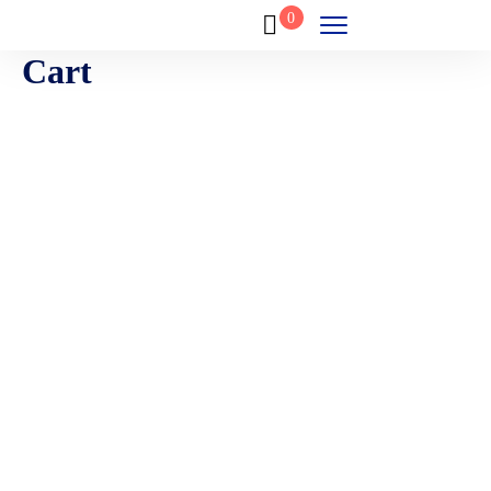
0
Cart