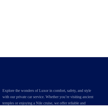
Explore the wonders of Luxor in comfort, safety, and style
with our private car service. Whether you’re visiting ancient
temples or enjoying a Nile cruise, we offer reliable and