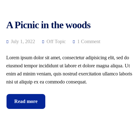
A Picnic in the woods
July 1, 2022
Off Topic
1 Comment
Lorem ipsum dolor sit amet, consectetur adipisicing elit, sed do
eiusmod tempor incididunt ut labore et dolore magna aliqua. Ut
enim ad minim veniam, quis nostrud exercitation ullamco laboris
nisi ut aliquip ex ea commodo consequat.
Read more