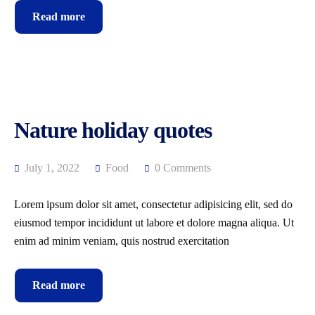
Read more
Nature holiday quotes
July 1, 2022
Food
0 Comments
Lorem ipsum dolor sit amet, consectetur adipisicing elit, sed do
eiusmod tempor incididunt ut labore et dolore magna aliqua. Ut
enim ad minim veniam, quis nostrud exercitation
Read more