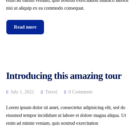
enim ad minim veniam, quis nostrud exercitation ullamco laboris
nisi ut aliquip ex ea commodo consequat.
Read more
Introducing this amazing tour
July 1, 2022
Travel
0 Comments
Lorem ipsum dolor sit amet, consectetur adipisicing elit, sed do
eiusmod tempor incididunt ut labore et dolore magna aliqua. Ut
enim ad minim veniam, quis nostrud exercitation