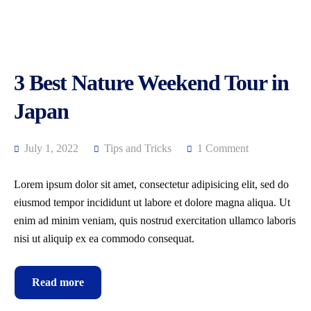
3 Best Nature Weekend Tour in
Japan
July 1, 2022
Tips and Tricks
1 Comment
Lorem ipsum dolor sit amet, consectetur adipisicing elit, sed do
eiusmod tempor incididunt ut labore et dolore magna aliqua. Ut
enim ad minim veniam, quis nostrud exercitation ullamco laboris
nisi ut aliquip ex ea commodo consequat.
Read more