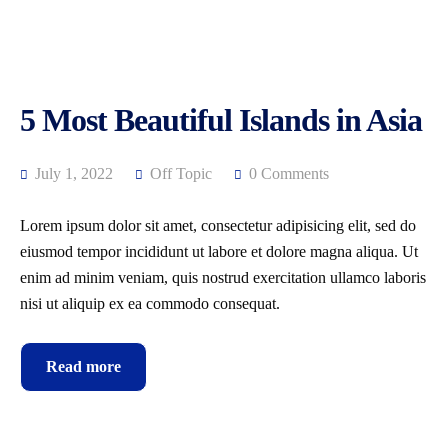
5 Most Beautiful Islands in Asia
July 1, 2022
Off Topic
0 Comments
Lorem ipsum dolor sit amet, consectetur adipisicing elit, sed do
eiusmod tempor incididunt ut labore et dolore magna aliqua. Ut
enim ad minim veniam, quis nostrud exercitation ullamco laboris
nisi ut aliquip ex ea commodo consequat.
Read more