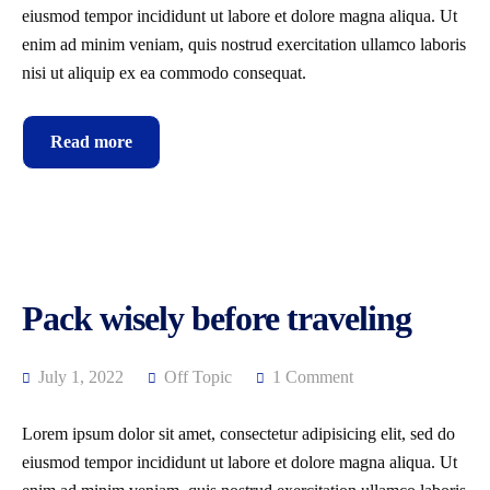
eiusmod tempor incididunt ut labore et dolore magna aliqua. Ut
enim ad minim veniam, quis nostrud exercitation ullamco laboris
nisi ut aliquip ex ea commodo consequat.
Read more
Pack wisely before traveling
July 1, 2022
Off Topic
1 Comment
Lorem ipsum dolor sit amet, consectetur adipisicing elit, sed do
eiusmod tempor incididunt ut labore et dolore magna aliqua. Ut