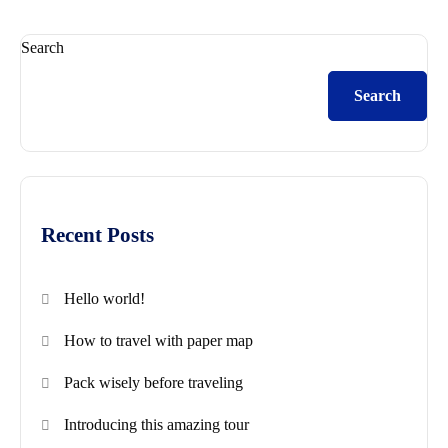
Search
Search
Recent Posts
Hello world!
How to travel with paper map
Pack wisely before traveling
Introducing this amazing tour