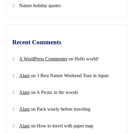
Nature holiday quotes
Recent Comments
A WordPress Commenter
on
Hello world!
Alani
on
3 Best Nature Weekend Tour in Japan
Alani
on
A Picnic in the woods
Alani
on
Pack wisely before traveling
Alani
on
How to travel with paper map