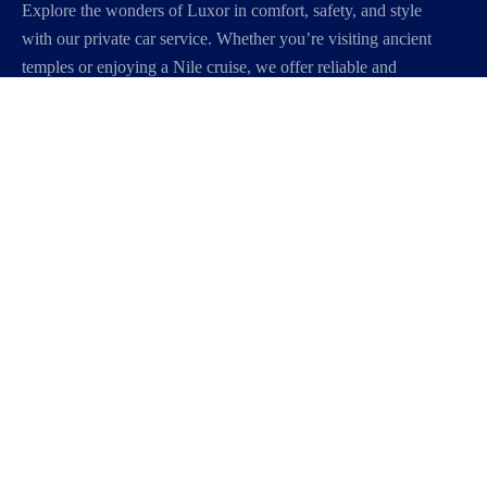
Explore the wonders of Luxor in comfort, safety, and style
with our private car service. Whether you’re visiting ancient
temples or enjoying a Nile cruise, we offer reliable and
personalized transportation to make your journey smooth
and unforgettable.
About Us
Our Story
Travel Blog & Tips
Working With Us