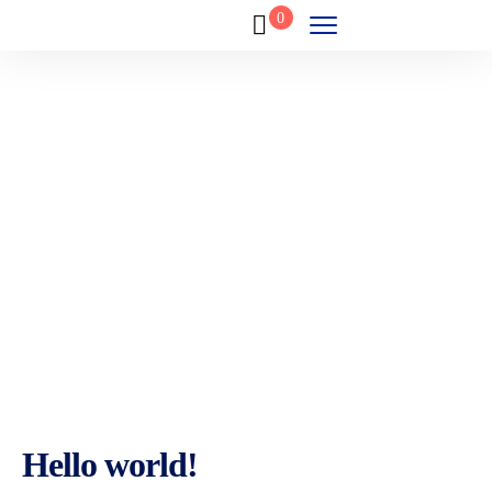
0
Blog
Home
Blog
Hello world!