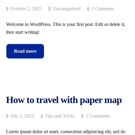
October 2, 2025
Uncategorized
1 Comment
Welcome to WordPress. This is your first post. Edit or delete it,
then start writing!
Read more
How to travel with paper map
July 1, 2022
Tips and Tricks
2 Comments
Lorem ipsum dolor sit amet, consectetur adipisicing elit, sed do