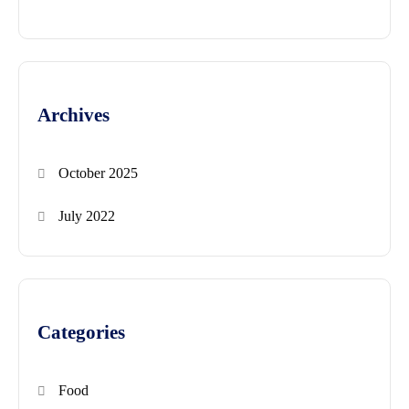
Archives
October 2025
July 2022
Categories
Food