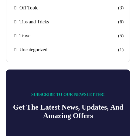
Off Topic
(3)
Tips and Tricks
(6)
Travel
(5)
Uncategorized
(1)
SUBSCRIBE TO OUR NEWSLETTER!
Get The Latest News, Updates, And
Amazing Offers