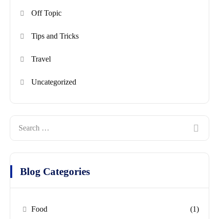
Off Topic
Tips and Tricks
Travel
Uncategorized
Blog Categories
Food
(1)