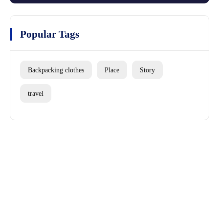
Popular Tags
Backpacking clothes
Place
Story
travel