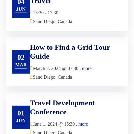
Travel
04
JUN
15:30 - 17:30
Sand Diego, Canada
How to Find a Grid Tour
Guide
02
MAR
March 2, 2024 @
07:30
, more
Sand Diego, Canada
Travel Development
Conference
01
JUN
June 1, 2024 @
15:30
, more
Sand Diego, Canada