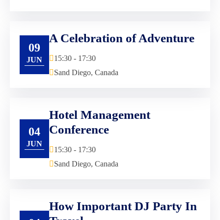
A Celebration of Adventure
09
15:30 - 17:30
JUN
Sand Diego, Canada
Hotel Management
Conference
04
JUN
15:30 - 17:30
Sand Diego, Canada
How Important DJ Party In