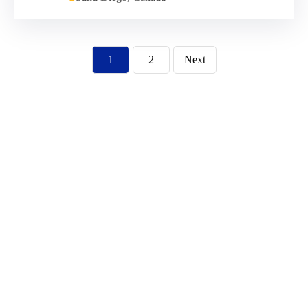
1
2
Next