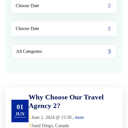
Why Choose Our Travel
Agency 2?
01
JUN
June 1, 2024 @
15:30
, more
Sand Diego, Canada