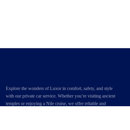
Explore the wonders of Luxor in comfort, safety, and style
with our private car service. Whether you’re visiting ancient
temples or enjoying a Nile cruise, we offer reliable and
personalized transportation to make your journey smooth
and unforgettable.