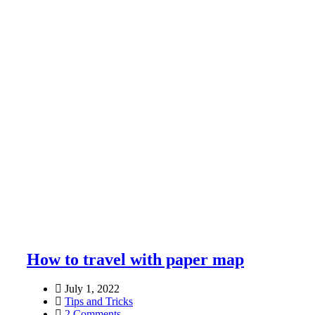
How to travel with paper map
July 1, 2022
Tips and Tricks
2 Comments