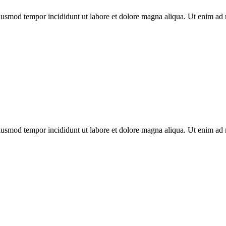
eiusmod tempor incididunt ut labore et dolore magna aliqua. Ut enim ad 
eiusmod tempor incididunt ut labore et dolore magna aliqua. Ut enim ad 