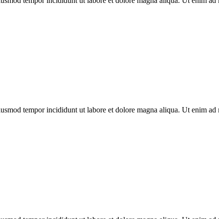
eiusmod tempor incididunt ut labore et dolore magna aliqua. Ut enim ad 
eiusmod tempor incididunt ut labore et dolore magna aliqua. Ut enim ad 