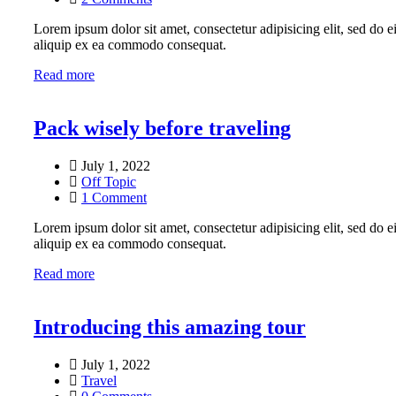
Lorem ipsum dolor sit amet, consectetur adipisicing elit, sed do 
aliquip ex ea commodo consequat.
Read more
Pack wisely before traveling
July 1, 2022
Off Topic
1 Comment
Lorem ipsum dolor sit amet, consectetur adipisicing elit, sed do 
aliquip ex ea commodo consequat.
Read more
Introducing this amazing tour
July 1, 2022
Travel