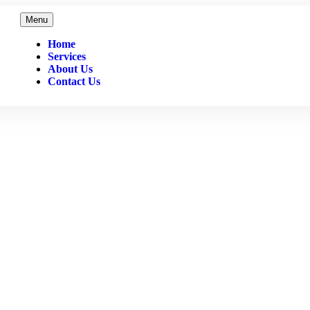
Menu
Home
Services
About Us
Contact Us
July 2022