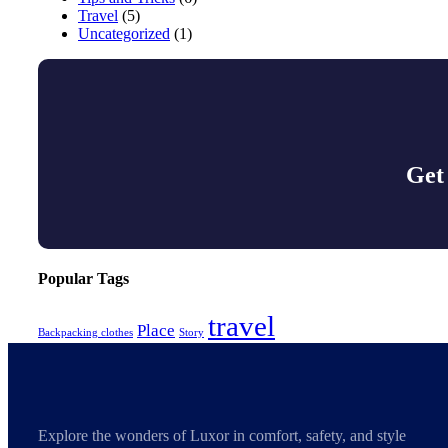
Travel
(5)
Uncategorized
(1)
Get
Popular Tags
travel
Place
Backpacking clothes
Story
Explore the wonders of Luxor in comfort, safety, and style