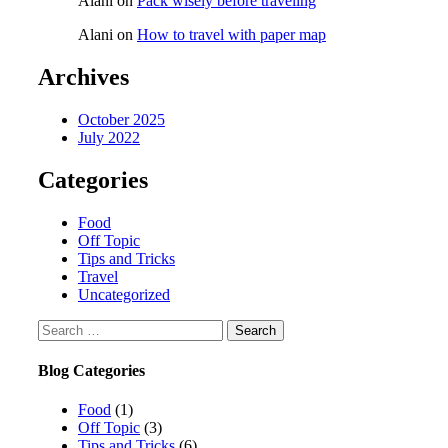
Alani
on
Pack wisely before traveling
Alani
on
How to travel with paper map
Archives
October 2025
July 2022
Categories
Food
Off Topic
Tips and Tricks
Travel
Uncategorized
Blog Categories
Food
(1)
Off Topic
(3)
Tips and Tricks
(6)