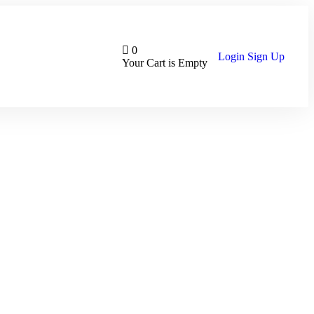
0
Login
Sign Up
Your Cart is Empty