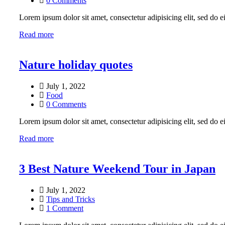
0 Comments
Lorem ipsum dolor sit amet, consectetur adipisicing elit, sed do
Read more
Nature holiday quotes
July 1, 2022
Food
0 Comments
Lorem ipsum dolor sit amet, consectetur adipisicing elit, sed do
Read more
3 Best Nature Weekend Tour in Japan
July 1, 2022
Tips and Tricks
1 Comment