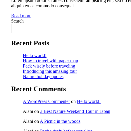
Lorem ipsum dolor sit amet, consectetur adipisicing elit, sed do 
aliquip ex ea commodo consequat.
Read more
Search
Recent Posts
Hello world!
How to travel with paper map
Pack wisely before traveling
Introducing this amazing tour
Nature holiday quotes
Recent Comments
A WordPress Commenter
on
Hello world!
Alani
on
3 Best Nature Weekend Tour in Japan
Alani
on
A Picnic in the woods