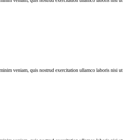
minim veniam, quis nostrud exercitation ullamco laboris nisi ut
minim veniam, quis nostrud exercitation ullamco laboris nisi ut