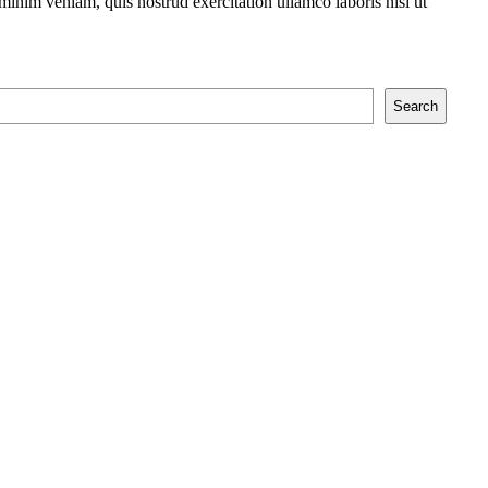
minim veniam, quis nostrud exercitation ullamco laboris nisi ut
Search