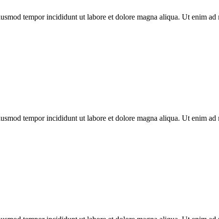
 eiusmod tempor incididunt ut labore et dolore magna aliqua. Ut enim ad
 eiusmod tempor incididunt ut labore et dolore magna aliqua. Ut enim ad