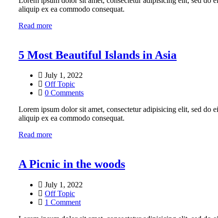
Lorem ipsum dolor sit amet, consectetur adipisicing elit, sed do 
aliquip ex ea commodo consequat.
Read more
5 Most Beautiful Islands in Asia
July 1, 2022
Off Topic
0 Comments
Lorem ipsum dolor sit amet, consectetur adipisicing elit, sed do 
aliquip ex ea commodo consequat.
Read more
A Picnic in the woods
July 1, 2022
Off Topic
1 Comment