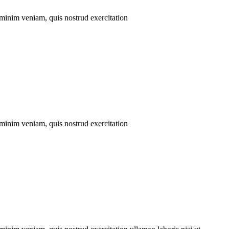
 minim veniam, quis nostrud exercitation
 minim veniam, quis nostrud exercitation