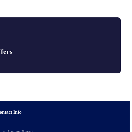
fers
ontact Info
Luxor, Egypt