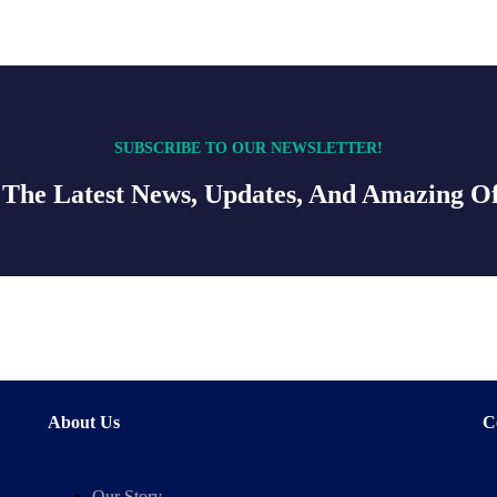
SUBSCRIBE TO OUR NEWSLETTER!
 The Latest News, Updates, And Amazing Of
About Us
C
Our Story