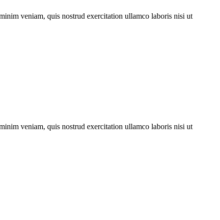
minim veniam, quis nostrud exercitation ullamco laboris nisi ut
minim veniam, quis nostrud exercitation ullamco laboris nisi ut