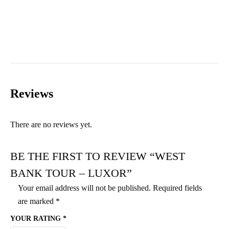
Reviews
There are no reviews yet.
BE THE FIRST TO REVIEW “WEST
BANK TOUR – LUXOR”
Your email address will not be published.
Required fields
are marked
*
YOUR RATING
*