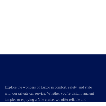
Explore the wonders of Luxor in comfort, safety, and style
with our private car service. Whether you’re visiting ancient
temples or enjoying a Nile cruise, we offer reliable and
personalized transportation to make your journey smooth