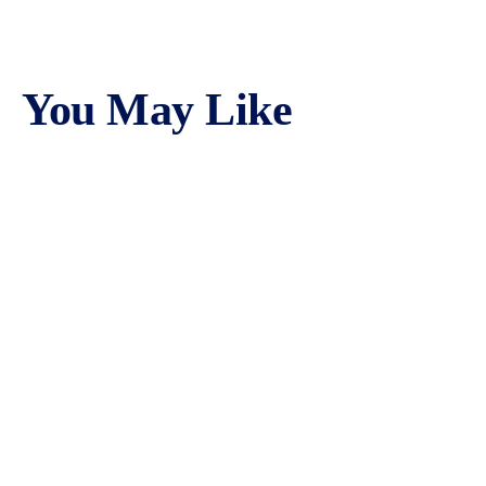
You May Like