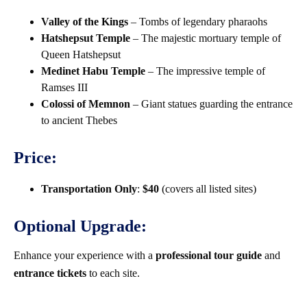
Valley of the Kings
– Tombs of legendary pharaohs
Hatshepsut Temple
– The majestic mortuary temple of
Queen Hatshepsut
Medinet Habu Temple
– The impressive temple of
Ramses III
Colossi of Memnon
– Giant statues guarding the entrance
to ancient Thebes
Price:
Transportation Only
:
$40
(covers all listed sites)
Optional Upgrade:
Enhance your experience with a
professional tour guide
and
entrance tickets
to each site.