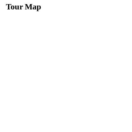
Tour Map