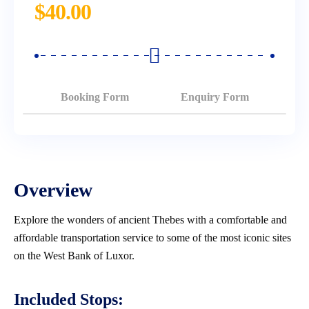
$
40.00
Booking Form
Enquiry Form
Overview
Explore the wonders of ancient Thebes with a comfortable and
affordable transportation service to some of the most iconic sites
on the West Bank of Luxor.
Included Stops: