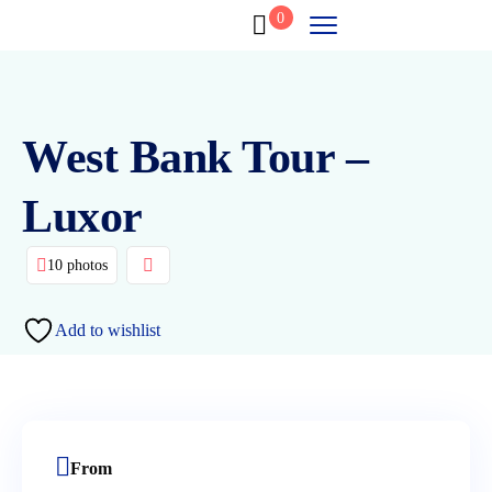
0
West Bank Tour –
Luxor
10 photos
Add to wishlist
From