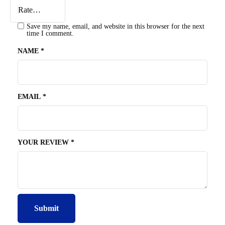
Save my name, email, and website in this browser for the next
time I comment.
NAME
*
EMAIL
*
YOUR REVIEW
*